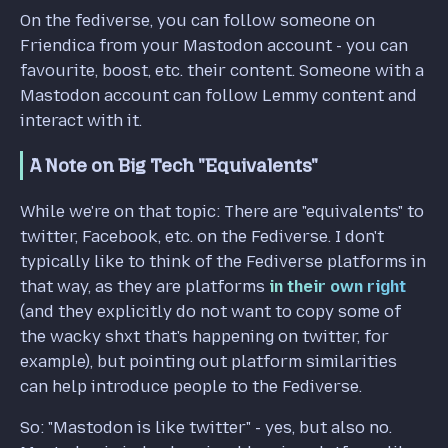
On the fediverse, you can follow someone on
Friendica from your Mastodon account - you can
favourite, boost, etc. their content. Someone with a
Mastodon account can follow Lemmy content and
interact with it.
A Note on Big Tech "Equivalents"
While we're on that topic: There are "equivalents" to
twitter, Facebook, etc. on the Fediverse. I don't
typically like to think of the Fediverse platforms in
that way, as they are platforms
in their own right
(and they explicitly do not want to copy some of
the wacky shxt that's happening on twitter, for
example), but pointing out platform similarities
can help introduce people to the Fediverse.
So: "Mastodon is like twitter" - yes, but also no.