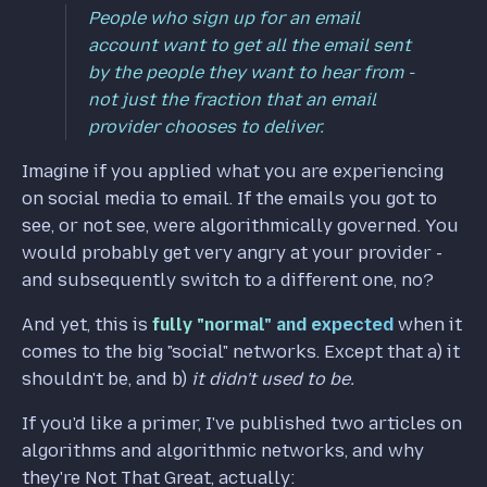
People who sign up for an email
account want to get all the email sent
by the people they want to hear from -
not just the fraction that an email
provider chooses to deliver.
Imagine if you applied what you are experiencing
on social media to email. If the emails you got to
see, or not see, were algorithmically governed. You
would probably get very angry at your provider -
and subsequently switch to a different one, no?
And yet, this is
fully "normal" and expected
when it
comes to the big "social" networks. Except that a) it
shouldn't be, and b)
it didn't used to be.
If you'd like a primer, I've published two articles on
algorithms and algorithmic networks, and why
they're Not That Great, actually: