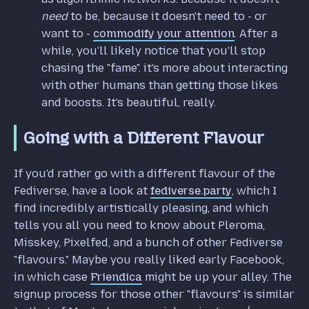
need
to be, because it doesn't need to - or
want to -
commodify your attention
. After a
while, you'll likely notice that you'll stop
chasing the "fame". it's more about interacting
with other humans than getting those likes
and boosts. It's beautiful, really.
Going with a Different Flavour
If you'd rather go with a different flavour of the
Fediverse, have a look at
fediverse.party
, which I
find incredibly artistically pleasing, and which
tells you all you need to know about Pleroma,
Misskey, Pixelfed, and a bunch of other Fediverse
"flavours." Maybe you really liked early Facebook,
in which case
Friendica
might be up your alley. The
signup process for those other "flavours" is similar