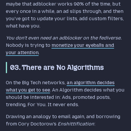
maybe that adblocker works 90% of the time, but
every once in a while, an ad slips through, and then
you've got to update your lists, add custom filters,
what have you.
You don't even need an adblocker on the fediverse.
Nobody is trying to
monetize your eyeballs and
your attention
.
03. There are No Algorithms
On the Big Tech networks,
an algorithm decides
what you get to see
. An Algorithm decides what you
should be interested in: Ads, promoted posts,
trending, For You. It never ends.
Drawing an analogy to email again, and borrowing
from Cory Doctorow's
Enshittification
: