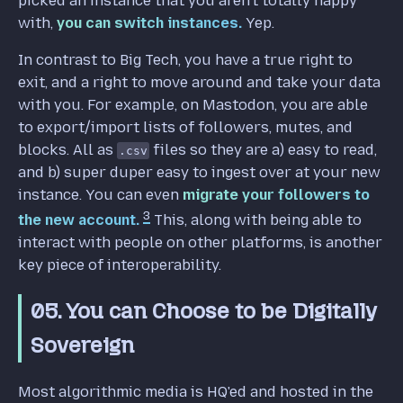
picked an instance that you aren't totally happy
with,
you can switch instances.
Yep.
In contrast to Big Tech, you have a true right to
exit, and a right to move around and take your data
with you. For example, on Mastodon, you are able
to export/import lists of followers, mutes, and
blocks. All as
files so they are a) easy to read,
.csv
and b) super duper easy to ingest over at your new
instance. You can even
migrate your followers to
3
the new account.
This, along with being able to
interact with people on other platforms, is another
key piece of interoperability.
05. You can Choose to be Digitally
Sovereign
Most algorithmic media is HQ'ed and hosted in the