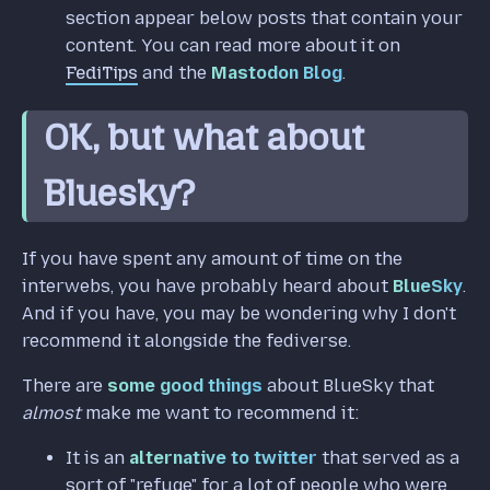
section appear below posts that contain your
content. You can read more about it on
FediTips
and the
Mastodon Blog
.
OK, but what about
Bluesky?
If you have spent any amount of time on the
interwebs, you have probably heard about
BlueSky
.
And if you have, you may be wondering why I don't
recommend it alongside the fediverse.
There are
some good things
about BlueSky that
almost
make me want to recommend it:
It is an
alternative to twitter
that served as a
sort of "refuge" for a lot of people who were