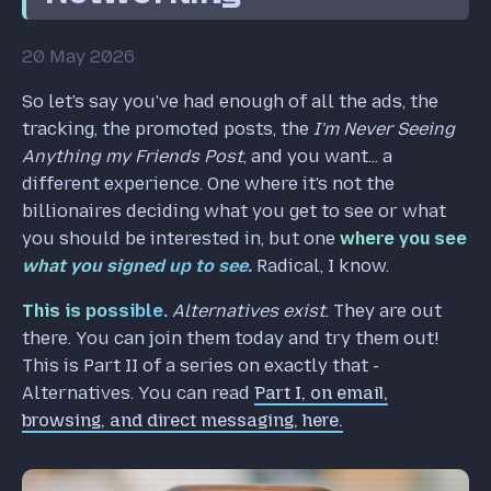
20 May 2026
So let's say you've had enough of all the ads, the
tracking, the promoted posts, the
I'm Never Seeing
Anything my Friends Post
, and you want... a
different experience. One where it's not the
billionaires deciding what you get to see or what
you should be interested in, but one
where you see
what you signed up to see.
Radical, I know.
This is possible.
Alternatives exist
. They are out
there. You can join them today and try them out!
This is Part II of a series on exactly that -
Alternatives. You can read
Part I, on email,
browsing, and direct messaging, here.