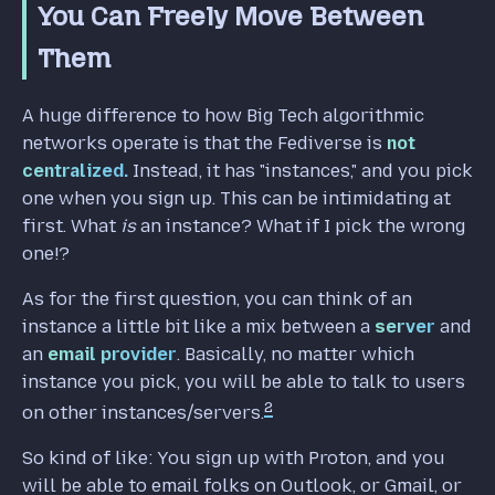
You Can Freely Move Between
Them
A huge difference to how Big Tech algorithmic
networks operate is that the Fediverse is
not
centralized.
Instead, it has "instances," and you pick
one when you sign up. This can be intimidating at
first. What
is
an instance? What if I pick the wrong
one!?
As for the first question, you can think of an
instance a little bit like a mix between a
server
and
an
email provider
. Basically, no matter which
instance you pick, you will be able to talk to users
2
on other instances/servers.
So kind of like: You sign up with Proton, and you
will be able to email folks on Outlook, or Gmail, or