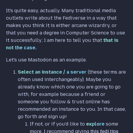
It's quite easy, actually. Many traditional media
outlets write about the Fediverse in a way that
makes you think it is either arcane wizardry, or
that you need a degree in Computer Science to use
it successfully; I am here to tell you that
that is
not the case.
Let's use Mastodon as an example.
Select an instance / a server
(these terms are
often used interchangeably). Maybe you
already know which one you are going to go
with, for example because a friend or
someone you follow & trust online has
recommended an instance to you. In that case,
go forth and sign up!
If not, or if you'd like to
explore
some
more, I recommend giving
this fedi.tips