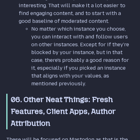
interesting. That will make it a lot easier to
find engaging content, and to start with a
good baseline of moderated content.
No matter which instance you choose,
you can interact with and follow users
on other instances. Except for if they're
blocked by your instance, but in that
case, there's probably a good reason for
it, especially if you picked an instance
that aligns with your values, as
mentioned previously.
06. Other Neat Things: Fresh
Features, Client Apps, Author
Attribution
These will be focused on Mastodon as that is the