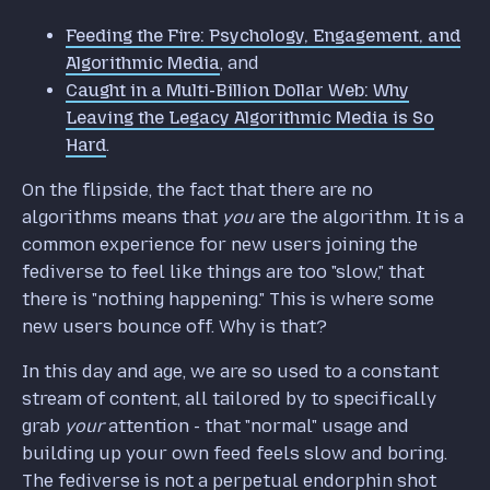
Feeding the Fire: Psychology, Engagement, and
Algorithmic Media
, and
Caught in a Multi-Billion Dollar Web: Why
Leaving the Legacy Algorithmic Media is So
Hard
.
On the flipside, the fact that there are no
algorithms means that
you
are the algorithm. It is a
common experience for new users joining the
fediverse to feel like things are too "slow," that
there is "nothing happening." This is where some
new users bounce off. Why is that?
In this day and age, we are so used to a constant
stream of content, all tailored by to specifically
grab
your
attention - that "normal" usage and
building up your own feed feels slow and boring.
The fediverse is not a perpetual endorphin shot