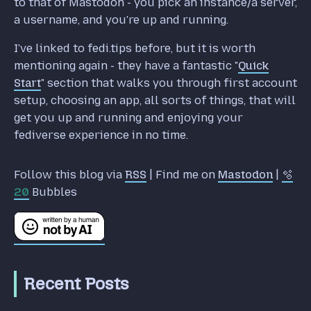
to that of Mastodon - you pick an instance/a server,
a username, and you're up and running.
I've linked to fedi.tips before, but it is worth
mentioning again - they have a fantastic "
Quick
Start
" section that walks you through first account
setup, choosing an app, all sorts of things, that will
get you up and running and enjoying your
fediverse experience in no time.
Follow this blog via
RSS
| Find me on
Mastodon
|
🫧
20
Bubbles
Recent Posts