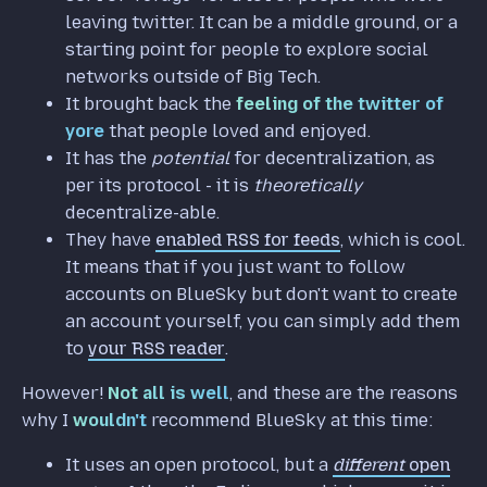
leaving twitter. It can be a middle ground, or a
starting point for people to explore social
networks outside of Big Tech.
It brought back the
feeling of the twitter of
yore
that people loved and enjoyed.
It has the
potential
for decentralization, as
per its protocol - it is
theoretically
decentralize-able.
They have
enabled RSS for feeds
, which is cool.
It means that if you just want to follow
accounts on BlueSky but don't want to create
an account yourself, you can simply add them
to
your RSS reader
.
However!
Not all is well
, and these are the reasons
why I
wouldn't
recommend BlueSky at this time:
It uses an open protocol, but a
different
open