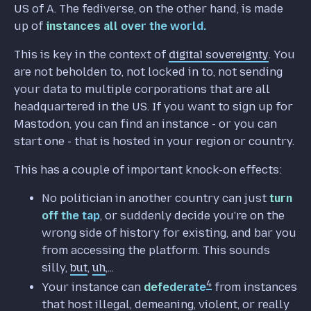
US of A. The fediverse, on the other hand, is made
up of
instances all over the world.
This is key in the context of
digital sovereignty
. You
are not beholden to, not locked in to, not sending
your data to multiple corporations that are all
headquartered in the US. If you want to sign up for
Mastodon, you can find an instance - or you can
start one - that is hosted in your region or country.
This has a couple of important knock-on effects:
No politician in another country can just
turn
off the tap
, or suddenly decide you're on the
wrong side of history for existing, and bar you
from accessing the platform. This sounds
silly,
but
,
uh
,...
4
Your instance can
defederate
from instances
that host illegal, demeaning, violent, or really