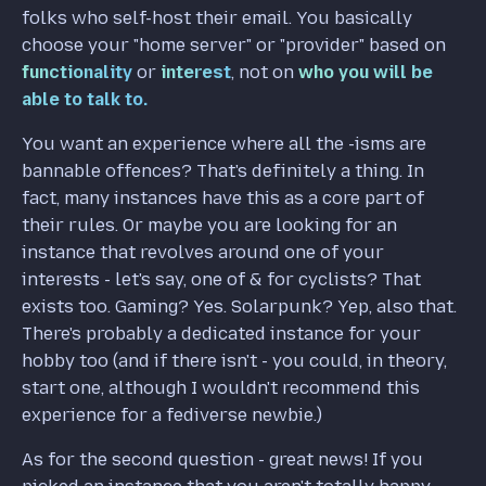
folks who self-host their email. You basically
choose your "home server" or "provider" based on
functionality
or
interest
, not on
who you will be
able to talk to.
You want an experience where all the -isms are
bannable offences? That's definitely a thing. In
fact, many instances have this as a core part of
their rules. Or maybe you are looking for an
instance that revolves around one of your
interests - let's say, one of & for cyclists? That
exists too. Gaming? Yes. Solarpunk? Yep, also that.
There's probably a dedicated instance for your
hobby too (and if there isn't - you could, in theory,
start one, although I wouldn't recommend this
experience for a fediverse newbie.)
As for the second question - great news! If you