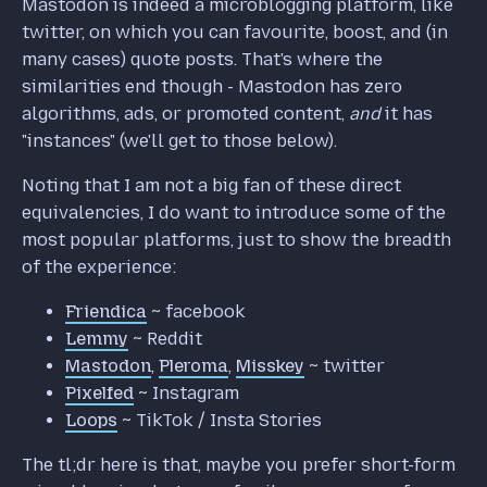
Mastodon is indeed a microblogging platform, like
twitter, on which you can favourite, boost, and (in
many cases) quote posts. That's where the
similarities end though - Mastodon has zero
algorithms, ads, or promoted content,
and
it has
"instances" (we'll get to those below).
Noting that I am not a big fan of these direct
equivalencies, I do want to introduce some of the
most popular platforms, just to show the breadth
of the experience:
Friendica
~ facebook
Lemmy
~ Reddit
Mastodon
,
Pleroma
,
Misskey
~ twitter
Pixelfed
~ Instagram
Loops
~ TikTok / Insta Stories
The tl;dr here is that, maybe you prefer short-form