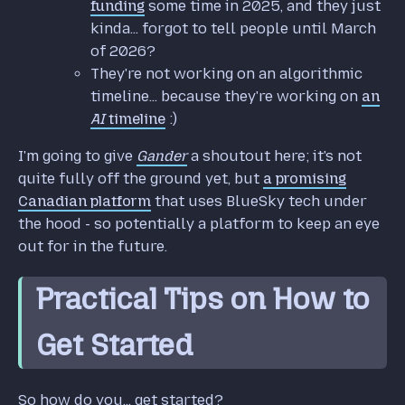
funding
some time in 2025, and they just
kinda... forgot to tell people until March
of 2026?
They're not working on an algorithmic
timeline... because they're working on
an
AI
timeline
:)
I'm going to give
Gander
a shoutout here; it's not
quite fully off the ground yet, but
a promising
Canadian platform
that uses BlueSky tech under
the hood - so potentially a platform to keep an eye
out for in the future.
Practical Tips on How to
Get Started
So how do you... get started?