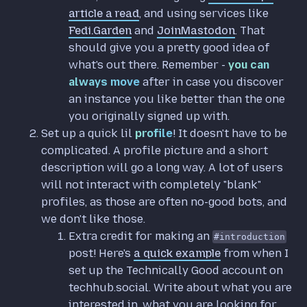
article a read
, and using services like
Fedi.Garden
and
JoinMastodon
. That
should give you a pretty good idea of
what's out there. Remember -
you can
always move
after in case you discover
an instance you like better than the one
you originally signed up with.
Set up a quick lil
profile
! It doesn't have to be
complicated. A profile picture and a short
description will go a long way. A lot of users
will not interact with completely "blank"
profiles, as those are often no-good bots, and
we don't like those.
Extra credit for making an
#introduction
post! Here's
a quick example
from when I
set up the Technically Good account on
techhub.social. Write about what you are
interested in, what you are looking for,