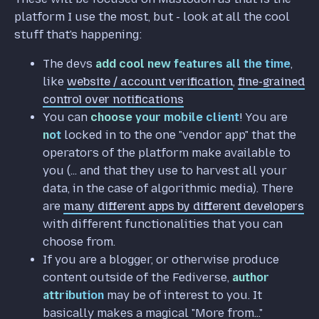
platform I use the most, but - look at all the cool
stuff that's happening:
The devs
add cool new features all the time
,
like
website / account verification
,
fine-grained
control over notifications
You can
choose your mobile client
! You are
not
locked in to the one "vendor app" that the
operators of the platform make available to
you (... and that they use to harvest all your
data, in the case of algorithmic media). There
are
many different apps by different developers
with different functionalities that you can
choose from.
If you are a blogger, or otherwise produce
content outside of the Fediverse,
author
attribution
may be of interest to you. It
basically makes a magical "More from..."