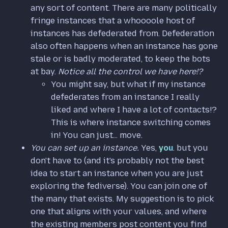
any sort of content. There are many politically
fringe instances that a whoooole host of
instances has defederated from. Defederation
also often happens when an instance has gone
stale or is badly moderated, to keep the bots
at bay.
Notice all the control we have here!?
You might say, but what if my instance
defederates from an instance I really
liked and where I have a lot of contacts!?
This is where instance switching comes
in! You can just... move.
You can set up an instance.
Yes,
you
. but you
don't have to (and it's probably not the best
idea to start an instance when you are just
exploring the fediverse). You can join one of
the many that exists. My suggestion is to pick
one that aligns with your values, and where
the existing members post content you find