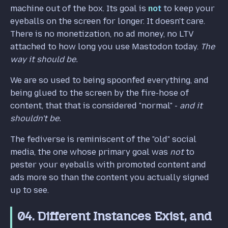
machine out of the box. Its goal is
not
to keep your
eyeballs on the screen for longer. It doesn't care.
There is no monetization, no ad money, no LTV
attached to how long you use Mastodon today.
The
way it should be.
We are so used to being spoonfed everything, and
being glued to the screen by the fire-hose of
content, that that is considered "normal" -
and it
shouldn't be.
The fediverse is reminiscent of the "old" social
media, the one whose primary goal was
not
to
pester your eyeballs with promoted content and
ads more so than the content you actually signed
up to see.
04. Different Instances Exist, and