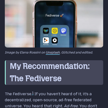
Image by Elena Rossini on
Unsplash
. Glitched and edited.
My Recommendation:
The Fediverse
1
The Fediverse.
If you haven't heard of it, it's a
decentralized, open-source, ad-free federated
universe. You heard that right.
Ad-free
. You don't