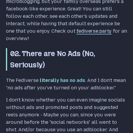
microblogging, but your family overseas prefers a
facebook-like experience. Great! You can still
follow each other, see each other's updates and
interact, while having that default experience be
one that you enjoy. Check out
fediverse.party
for an
overview!
02. There are No Ads (No,
Seriously)
The Fediverse
literally has no ads
. And I don't mean
"no ads after you've turned on your adblocker."
I don't know whether you can even imagine socials
without ads and promoted posts and suggested
reels anymore - Maybe you can, since you were
around before the "social networks" all went to
shxt. And/or because you use an adblocker. And