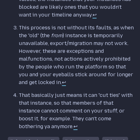
blocked are likely ones that you wouldn't
want in your timeline anyway.
↩
This process is not without its faults, as when
the "old" (the
from
) instance is temporarily
unavailable, export/migration may not work.
However, these are exceptions and
malfunctions, not actions actively prohibited
by the people who run the platform so that
you and your eyeballs stick around for longer
and get locked in.
↩
That basically just means it can "cut ties" with
that instance, so that members of that
instance cannot comment on your stuff, or
boost it, for example. They can't come
bothering ya anymore.
↩