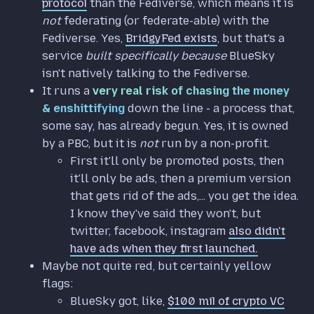
protocol
than the Fediverse, which means it is
not
federating (or federate-able) with the
Fediverse. Yes,
BridgyFed exists
, but that's a
service
built specifically because
BlueSky
isn't natively talking to the Fediverse.
It runs a
very real risk of chasing the money
& enshittifying
down the line - a process that,
some say, has already begun. Yes, it is owned
by a PBC, but it is
not
run by a non-profit.
First it'll only be promoted posts, then
it'll only be ads, then a premium version
that gets rid of the ads,... you get the idea.
I know they've said they won't, but
twitter, facebook, instagram
also didn't
have ads when they first launched.
Maybe not quite red, but certainly yellow
flags:
BlueSky got, like,
$100 mil of crypto VC