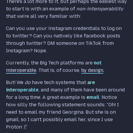
There's a lot more to it, but perhaps the easiest way
to start is with an example of
non-interoperability
that we're all very familiar with:
Can you use your instagram credentials to log on
to twitter? Can you natively like facebook posts
through twitter? DM someone on TikTok from
Instagram? Nope.
Currently, the Big Tech platforms are
not
interoperable
. That is, of course,
by design
.
But! We
do
have tech systems that
are
interoperable
, and many of them have been around
for a long time. A great example is
email
. Notice
how silly the following statement sounds: "Oh! I
need to email my friend Georgina. But she is on
gmail, so I can't possibly email her, since I use
Proton :("