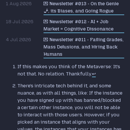
1 Aug 2026
💌 Newsletter #013 - On the Genie
🧞, its Biases, and Going Rogue
18 Jul 2026
💌 Newsletter #012 - AI + Job
Market = Cognitive Dissonance
4 Jul 2026
💌 Newsletter #011 - Failing Grades,
Mass Delusions, and Hiring Back
Humans
If this makes you think of the Metaverse: It's
not that. No relation. Thankfully.
↩
There's intricate tech behind it, and some
nuance, as with all things, like: If the instance
you have signed up with has banned/blocked
a certain other instance, you will not be able
to interact with those users. However, if you
picked an instance that aligns with your
values, the instances that your instances has