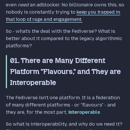
even
need
an adblocker. No billionaire owns this, so
nobody is constantly trying to
keep you trapped in
that loop of rage and engagement.
So - what's the deal with the Fediverse? What is
better about it compared to the legacy algorithmic
platforms?
01. There are Many Different
Platform "Flavours," and They are
Interoperable
The Fediverse isn't one platform. It is a federation
of many different platforms - or "flavours" - and
they are, for the most part,
interoperable
.
So what is interoperability, and why do we need it?