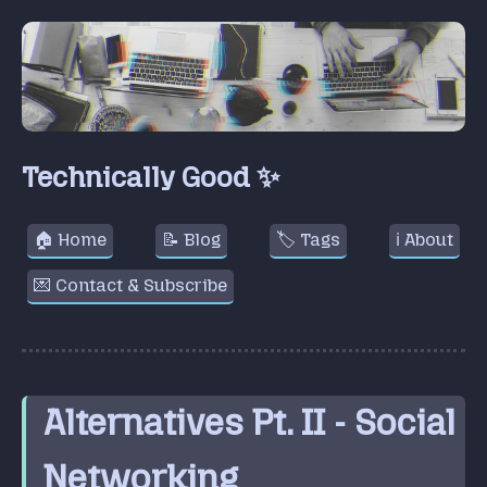
Technically Good ✨
🏠 Home
📝 Blog
🏷️ Tags
ℹ️ About
💌 Contact & Subscribe
Alternatives Pt. II - Social
Networking