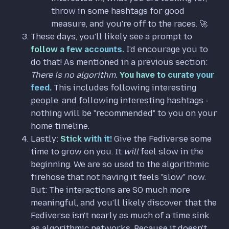
throw in some hashtags for good
measure, and you're off to the races. 🚀
These days, you'll likely see a prompt to
follow a few accounts.
I'd encourage you to
do that! As mentioned in a previous section:
There is no algorithm.
You have to curate your
feed.
This includes following interesting
people, and following interesting hashtags -
nothing will be "recommended" to you on your
home timeline.
Lastly:
Stick with it!
Give the Fediverse some
time to grow on you. It
will
feel slow in the
beginning. We are so used to the algorithmic
firehose that not having it feels "slow" now.
But: The interactions are SO much more
meaningful, and you'll likely discover that the
Fediverse isn't nearly as much of a time sink
as algorithmic networks. Because it doesn't