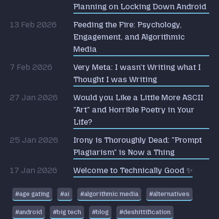
Planning on Locking Down Android
13 Feb 2026
Feeding the Fire: Psychology,
Engagement, and Algorithmic
Media
7 Feb 2026
Very Meta: I wasn't Writing what I
Thought I was Writing
27 Jan 2026
Would you Like a Little More ASCII
"Art" and Horrible Poetry in Your
Life?
25 Jan 2026
Irony is Thoroughly Dead: "Prompt
Plagiarism" is Now a Thing
17 Jan 2026
Welcome to Technically Good ✨
#age gating
#ai
#algorithmic media
#alternatives
#android
#big tech
#blog
#deshittification