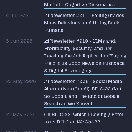
Market = Cognitive Dissonance
4 Jul 2026
💌 Newsletter #011 - Failing Grades,
Mass Delusions, and Hiring Back
Humans
6 Jun 2026
💌 Newsletter #010 - LLMs and:
Profitability, Security, and
not
Leveling the Job Application Playing
Field; plus Good News on Pushback
& Digital Sovereignty
23 May 2026
💌 Newsletter #009 - Social Media
Alternatives (Good!), Bill C-22 (Not
So Good!), and The End of Google
Search as We Know It
21 May 2026
On Bill C-22, which I Lovingly Refer
to as Bill
C-an We Not
-22