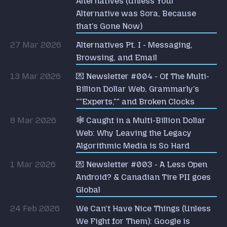
Alternatives (Unless Your
Alternative was Sora, Because
that's Gone Now)
27 Mar 2026
Alternatives Pt. I - Messaging,
Browsing, and Email
13 Mar 2026
💌 Newsletter #004 - Of The Multi-
Billion Dollar Web, Grammarly's
""Experts,"" and Broken Clocks
8 Mar 2026
🕸️ Caught in a Multi-Billion Dollar
Web: Why Leaving the Legacy
Algorithmic Media is So Hard
1 Mar 2026
💌 Newsletter #003 - A Less Open
Android? & Canadian Tire PII goes
Global
24 Feb 2026
We Can't Have Nice Things (Unless
We Fight for Them): Google is