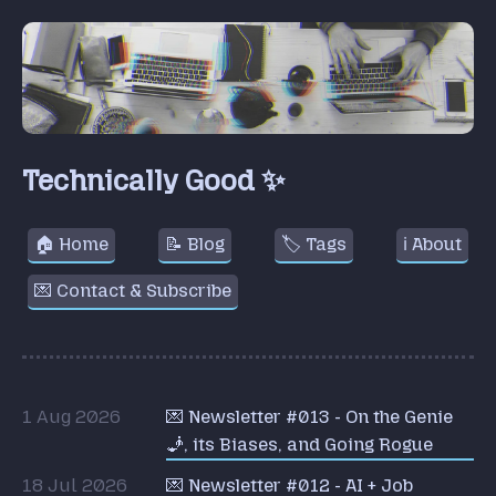
Technically Good ✨
🏠 Home
📝 Blog
🏷️ Tags
ℹ️ About
💌 Contact & Subscribe
1 Aug 2026
💌 Newsletter #013 - On the Genie
🧞, its Biases, and Going Rogue
18 Jul 2026
💌 Newsletter #012 - AI + Job