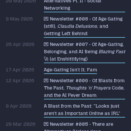
20 May 2026
Alternatives Pt. II - Social
Networking
9 May 2026
💌 Newsletter #008 - Of Age Gating
(still),
Claudia Delusions
, and
Getting Left Behind
26 Apr 2026
💌 Newsletter #007 - Of Age-Gating,
Belonging, and AI Being
Blazing Fast
🚀 (at Enshittifying)
17 Apr 2026
Age-Gating Isn't It, Fam
12 Apr 2026
💌 Newsletter #006 - Of Blasts from
The Past,
Thoughts 'n' Prayers
Code,
and the AI Fever Dream
9 Apr 2026
A Blast from the Past: "Looks just
aren't as Important Online as IRL"
29 Mar 2026
💌 Newsletter #005 - There are