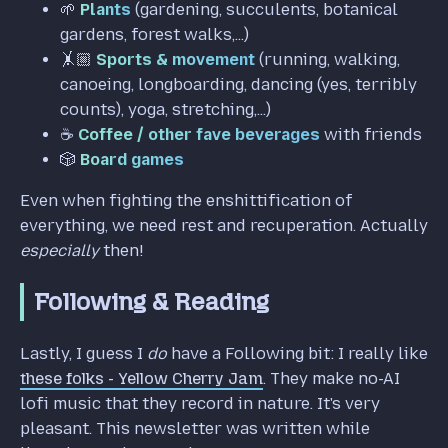
🌱
Plants
(gardening, succulents, botanical
gardens, forest walks,...)
🤸🏼
Sports & movement
(running, walking,
canoeing, longboarding, dancing (yes, terribly
counts), yoga, stretching,...)
☕️
Coffee / other fave beverages
with friends
🎲
Board games
Even when fighting the enshittification of
everything, we need rest and recuperation. Actually
especially
then!
Following & Reading
Lastly, I guess I
do
have a Following bit: I really like
these folks - Yellow Cherry Jam
. They make no-AI
lofi music that they record in nature. It's very
pleasant. This newsletter was written while