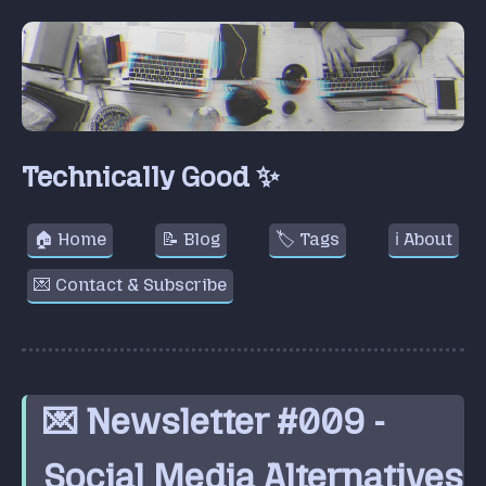
Technically Good ✨
🏠 Home
📝 Blog
🏷️ Tags
ℹ️ About
💌 Contact & Subscribe
💌 Newsletter #009 -
Social Media Alternatives