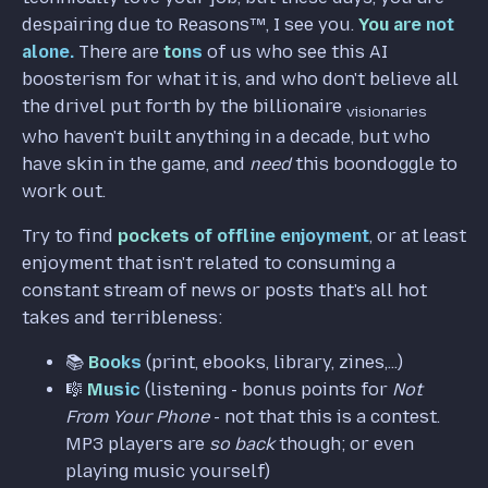
despairing due to Reasons™️, I see you.
You are not
alone.
There are
tons
of us who see this AI
boosterism for what it is, and who don't believe all
the drivel put forth by the billionaire
visionaries
who haven't built anything in a decade, but who
have skin in the game, and
need
this boondoggle to
work out.
Try to find
pockets of offline enjoyment
, or at least
enjoyment that isn't related to consuming a
constant stream of news or posts that's all hot
takes and terribleness:
📚️
Books
(print, ebooks, library, zines,...)
🎼
Music
(listening - bonus points for
Not
From Your Phone
- not that this is a contest.
MP3 players are
so back
though; or even
playing music yourself)