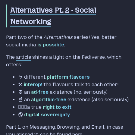
Alternatives Pt. 2 - Social
Networking
Part two of the
Alternatives
series! Yes, better
social media
is possible
.
The
article
shines a light on the Fediverse, which
offers:
🍨 different
platform flavours
⚒️
interop!
the flavours talk to each other!
🚫 an
ad-free
existence (no, seriously)
📰 an
algorithm-free
existence (also seriously)
🚶🏼‍♀️a true
right to exit
🌎️
digital sovereignty
Part 1, on Messaging, Browsing, and Email, in case
you missed it, can be found
here
.