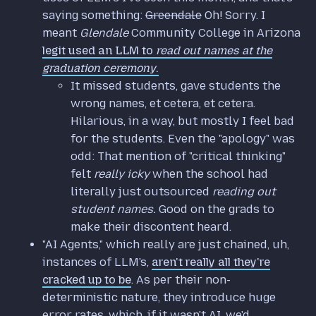
saying something:
Greendale
Oh! Sorry. I
meant
Glendale
Community College in Arizona
legit used an LLM to
read out names at the
graduation ceremony
.
It missed students, gave students the
wrong names, et cetera, et cetera.
Hilarious, in a way, but mostly I feel bad
for the students. Even the "apology" was
odd: That mention of "critical thinking"
felt
really icky
when the school had
literally just outsourced
reading out
student names.
Good on the grads to
make their discontent heard.
"AI Agents," which really are just chained, uh,
instances of LLM's,
aren't really all they're
cracked up to be
. As per their non-
deterministic nature, they introduce huge
error rates, which, if it wasn't AI, we'd