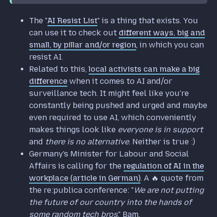
The "
AI Resist List
" is a thing that exists. You
can use it to check out
different ways, big and
small, by pillar and/or region
, in which you can
resist AI.
Related to this,
local activists can make a big
difference
when it comes to AI and/or
surveillance tech. It might feel like you're
constantly being pushed and urged and maybe
even required to use AI, which conveniently
makes things look like
everyone is in support
and
there is no alternative
. Neither is true :)
Germany's Minister for Labour and Social
Affairs is calling for the
regulation of AI in the
workplace (article in German)
. A 🔥 quote from
the re:publica conference: "
We are not putting
the future of our country into the hands of
some random tech bros
." Bam.