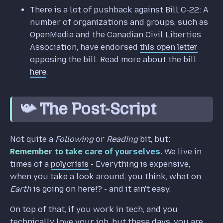
There is a lot of pushback against Bill C-22: A
number of organizations and groups, such as
OpenMedia and the Canadian Civil Liberties
Association, have endorsed
this open letter
opposing the bill. Read more about the bill
here
.
📯 The Post-Script
Not quite a
Following
or
Reading
bit, but:
Remember to take care of yourselves.
We live in
times of a
polycrisis
- Everything is expensive,
when you take a look around, you think, what on
Earth
is going on here!? - and it ain't easy.
On top of that, if you work in tech, and you
technically love your job, but these days, you are