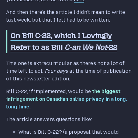
And then there's the article I didn't mean to write
last week, but that I felt had to be written:
On Bill C-22, which I Lovingly
Refer to as Bill
C-an We Not
-22
This one is extracurricular as there's not a lot of
time left to act.
Four days
at the time of publication
of this newsletter edition.
Bill C-22, if implemented, would be
the biggest
infringement on Canadian online privacy in a long,
long time.
The article answers questions like:
What is Bill C-22? (a proposal that would