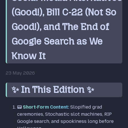
(Good!), Bill C-22 (Not So
Good!), and The End of
Google Search as We
Know It
23 May 2026
✨ In This Edition ✨
📟
Short-Form Content:
Slopified grad
ceremonies, Stochastic slot machines, RIP
Google search, and spookiness long before