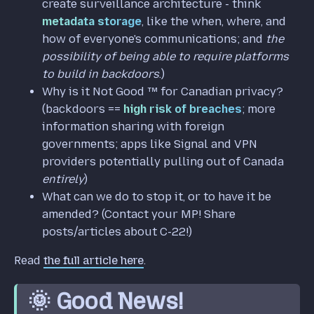
create surveillance architecture - think
metadata storage
, like the when, where, and
how of everyone's communications; and
the
possibility of being able to require platforms
to build in backdoors
.)
Why is it Not Good ™️ for Canadian privacy?
(backdoors ==
high risk of breaches
; more
information sharing with foreign
governments; apps like Signal and VPN
providers potentially pulling out of Canada
entirely
)
What can we do to stop it, or to have it be
amended? (Contact your MP! Share
posts/articles about C-22!)
Read
the full article here
.
🌞 Good News!