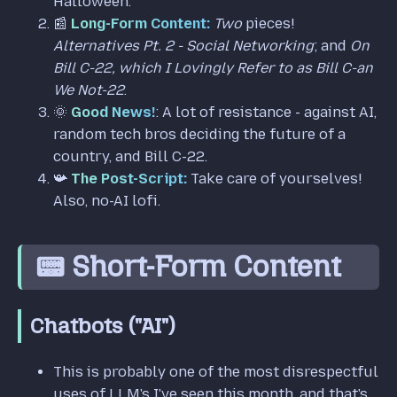
Halloween.
📰
Long-Form Content:
Two
pieces!
Alternatives Pt. 2 - Social Networking
; and
On
Bill C-22, which I Lovingly Refer to as Bill C-an
We Not-22
.
🌞
Good News!
: A lot of resistance - against AI,
random tech bros deciding the future of a
country, and Bill C-22.
📯
The Post-Script:
Take care of yourselves!
Also, no-AI lofi.
📟 Short-Form Content
Chatbots ("AI")
This is probably one of the most disrespectful
uses of LLM's I've seen this month, and that's