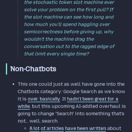
the stochastic token slot machine ever
solve your problem on the first pull? If
the slot machine can see how long and
how much you'll spend haggling over
semicorrectness before giving up, why
wouldn't the machine drag the
conversation out to the ragged edge of
that limit every single time?
Non-Chatbots
This one could just as well have gone into the
Chatbots category: Google Search as we know
it is
over, basically
. It
hadn't been great for a
while
, but this upcoming AI-addled overhaul is
going to change "Search" into something that's
not... well, search.
A lot
of articles
have been written
about