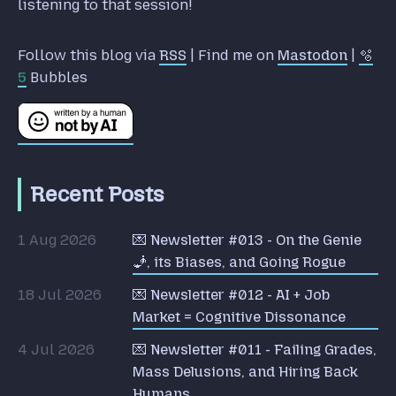
listening to that session!
Follow this blog via
RSS
| Find me on
Mastodon
|
🫧
5
Bubbles
Recent Posts
1 Aug 2026
💌 Newsletter #013 - On the Genie
🧞, its Biases, and Going Rogue
18 Jul 2026
💌 Newsletter #012 - AI + Job
Market = Cognitive Dissonance
4 Jul 2026
💌 Newsletter #011 - Failing Grades,
Mass Delusions, and Hiring Back
Humans