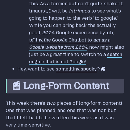
this. As a former-but-can't-quite-shake-it
linguist, I will be
intrigued
to see what's
going to happen to the verb "to google."
While you can bring back the actually
good, 2004 Google experience by, uh,
telling the Google Chatbot to
act as a
Google website from 2004
, now might also
just be a great time to switch to a
search
engine that is not Google!
Hey, want to see
something spooky
? 👻
📰 Long-Form Content
This week there's
two
pieces of long-form content!
One that was planned, and one that was not, but
that I felt had to be written this week as it was
very time-sensitive.