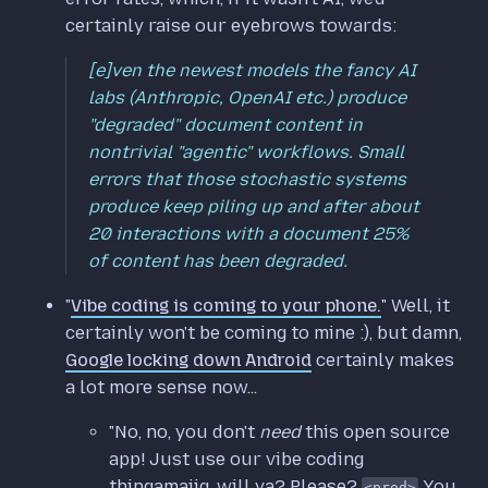
certainly raise our eyebrows towards:
[e]ven the newest models the fancy AI
labs (Anthropic, OpenAI etc.) produce
"degraded" document content in
nontrivial "agentic" workflows. Small
errors that those stochastic systems
produce keep piling up and after about
20 interactions with a document 25%
of content has been degraded.
"
Vibe coding is coming to your phone.
" Well, it
certainly won't be coming to mine :), but damn,
Google locking down Android
certainly makes
a lot more sense now...
"No, no, you don't
need
this open source
app! Just use our vibe coding
thingamajig, will ya? Please?
You
<prod>