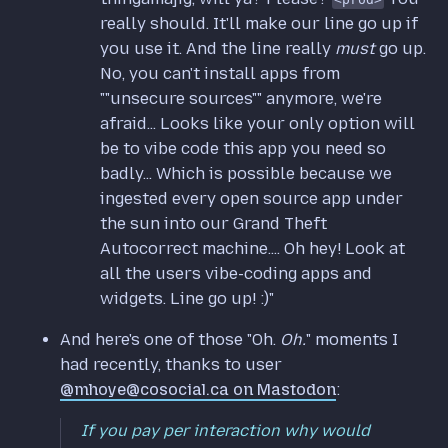
really should. It'll make our line go up if
you use it. And the line really
must
go up.
No, you can't install apps from
""unsecure sources"" anymore, we're
afraid... Looks like your only option will
be to vibe code this app you need so
badly... Which is possible because we
ingested every open source app under
the sun into our Grand Theft
Autocorrect machine.... Oh hey! Look at
all the users vibe-coding apps and
widgets. Line go up! :)"
And here's one of those "Oh.
Oh.
" moments I
had recently, thanks to user
@mhoye@cosocial.ca on Mastodon
:
If you pay per interaction why would